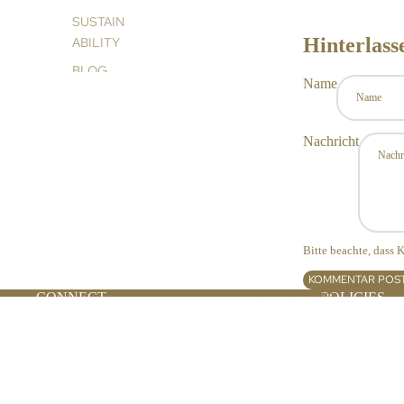
SUSTAIN
Hinterlas
ABILITY
BLOG
Name
Nachricht
Bitte beachte, dass
KOMMENTAR POS
SPA PARTNERS
CONNECT
POLICIES