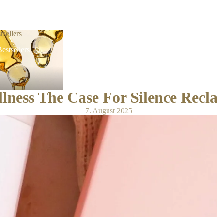
tsellers
estsellers
ness The Case For Silence Reclai
7. August 2025