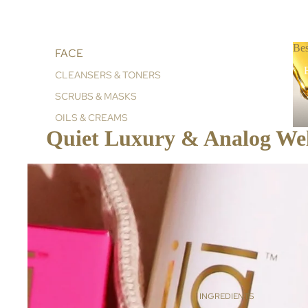
Bes
FACE
B
CLEANSERS & TONERS
SCRUBS & MASKS
OILS & CREAMS
Quiet Luxury & Analog Well
BODY
BATH & SHOWER
SCRUBS
BALMS, OILS & CREAMS
HAND & BODY CREAMS
AROMA ROLLERS
HOME & LIFESTYLE
INGREDIENTS