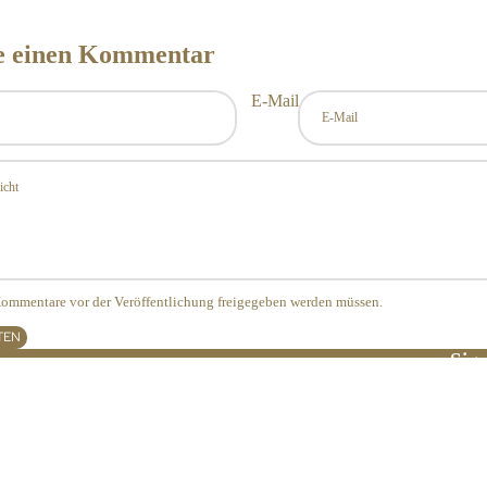
se einen Kommentar
E-Mail
 Kommentare vor der Veröffentlichung freigegeben werden müssen.
TEN
Sign
Widerrufsrecht
E-Ma
Datenschutzerklärung
AGB
Versand