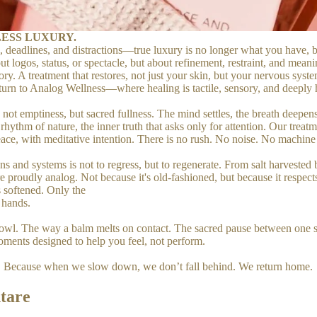
ESS LUXURY.
, deadlines, and distractions—true luxury is no longer what you have, b
t logos, status, or spectacle, but about refinement, restraint, and meani
ry. A treatment that restores, not just your skin, but your nervous syste
A return to Analog Wellness—where healing is tactile, sensory, and deepl
is not emptiness, but sacred fullness. The mind settles, the breath deep
ythm of nature, the inner truth that asks only for attention. Our treatmen
ace, with meditative intention. There is no rush. No noise. No machine hu
s and systems is not to regress, but to regenerate. From salt harvested
proudly analog. Not because it's old-fashioned, but because it respects 
s softened. Only the
 hands.
ne bowl. The way a balm melts on contact. The sacred pause between one 
moments designed to help you feel, not perform.
g. Because when we slow down, we don’t fall behind. We return home.
tare