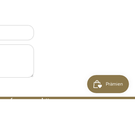
 up for our newsletter
il