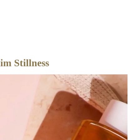
m Stillness