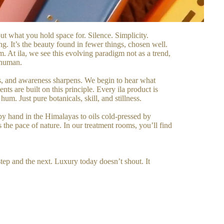
ut what you hold space for. Silence. Simplicity.
ng. It’s the beauty found in fewer things, chosen well.
m. At ila, we see this evolving paradigm not as a trend,
y human.
ens, and awareness sharpens. We begin to hear what
ts are built on this principle. Every ila product is
m. Just pure botanicals, skill, and stillness.
 by hand in the Himalayas to oils cold-pressed by
the pace of nature. In our treatment rooms, you’ll find
step and the next. Luxury today doesn’t shout. It