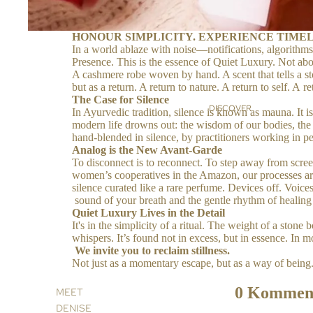
HONOUR SIMPLICITY. EXPERIENCE TIMEL
In a world ablaze with noise—notifications, algorithms
Presence. This is the essence of Quiet Luxury. Not abou
A cashmere robe woven by hand. A scent that tells a sto
but as a return. A return to nature. A return to self. 
The Case for Silence
DISCOVER
In Ayurvedic tradition, silence is known as mauna. It 
modern life drowns out: the wisdom of our bodies, the rh
hand-blended in silence, by practitioners working in pe
Analog is the New Avant-Garde
To disconnect is to reconnect. To step away from screen
women’s cooperatives in the Amazon, our processes are 
silence curated like a rare perfume. Devices off. Voice
sound of your breath and the gentle rhythm of healing
Quiet Luxury Lives in the Detail
It's in the simplicity of a ritual. The weight of a sto
whispers. It’s found not in excess, but in essence. In 
We invite you to reclaim stillness.
Not just as a momentary escape, but as a way of bein
0 Kommen
MEET
DENISE