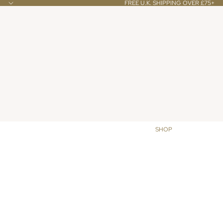
FREE U.K. SHIPPING OVER £75+
SHOP