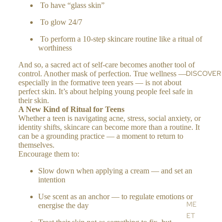
c
To have “glass skin”
N
e
BA
OIL
n
To glow 24/7
LM
a
HI
S,
To perform a 10-step skincare routine like a ritual of
MA
OIL
worthiness
LA
S &
And so, a sacred act of self-care becomes another tool of
YA
CR
DISCOVER
control. Another mask of perfection. True wellness —
N
EA
especially in the formative teen years — is not about
SA
perfect skin. It’s about helping young people feel safe in
MS
their skin.
LT
HA
A New Kind of Ritual for Teens
AL
Whether a teen is navigating acne, stress, social anxiety, or
ND
identity shifts, skincare can become more than a routine. It
L
&
can be a grounding practice — a moment to return to
BO
themselves.
DY
Encourage them to:
CR
Slow down when applying a cream — and set an
EA
intention
MS
Use scent as an anchor — to regulate emotions or
AR
ME
energise the day
OM
ET