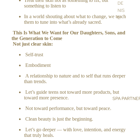
Treat their skin not as something to fix, but
A
DE
something to listen to
RO
NIS
LL
In a world shouting about what to change, we teach
E
them to tune into what’s already sacred.
ER
SU
S
This Is What We Want for Our Daughters, Sons, and
ST
the Generation to Co
me
AIN
Not just clear skin:
H
ABI
O
Self-trust
LIT
ME
Y
Embodiment
&
BL
A relationship to nature and to self that runs deeper
LIF
OG
than trends.
ES
Let’s guide teens not toward more products, but
TY
toward more presence.
SPA PARTNE
LE
Not toward performance, but toward peace.
HO
ME
Clean beauty is just the beginning.
FR
Let’s go deeper — with love, intention, and energy
AG
that truly heals.