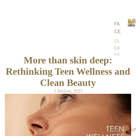
Best
FA
CE
B
e
CL
s
EA
t
NS
s
More than skin deep:
ER
e
l
Rethinking Teen Wellness and
S &
l
TO
Clean Beauty
e
NE
r
RS
1 Ιούλιος 2025
s
SC
RU
BS
&
MA
INGREDIEN
SK