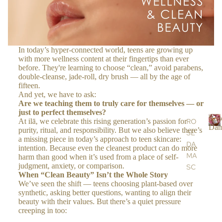
S
OIL
S &
CR
In today’s hyper-connected world, teens are growing up
EA
with more wellness content at their fingertips than ever
before. They're learning to choose “clean,” avoid parabens,
MS
double-cleanse, jade-roll, dry brush — all by the age of
fifteen.
And yet, we have to ask:
BO
Are we teaching them to truly care for themselves — or
DY
just to perfect themselves?
Ros
At ilā, we celebrate this rising generation’s passion for
RO
BA
Dam
purity, ritual, and responsibility. But we also believe there’s
SE
R
TH
a missing piece in today’s approach to teen skincare:
DA
o
&
intention. Because even the cleanest product can do more
s
MA
harm than good when it’s used from a place of self-
SH
e
judgment, anxiety, or comparison.
SC
OW
When “Clean Beauty” Isn’t the Whole Story
EN
ER
We’ve seen the shift — teens choosing plant-based over
a
A
synthetic, asking better questions, wanting to align their
SC
beauty with their values. But there’s a quiet pressure
a
AR
RU
creeping in too:
s
GA
BS