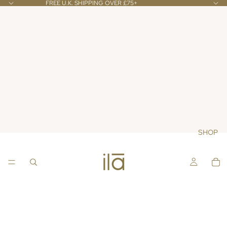
FREE U.K. SHIPPING OVER £75+
SHOP