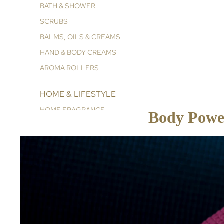
BATH & SHOWER
SCRUBS
BALMS, OILS & CREAMS
HAND & BODY CREAMS
AROMA ROLLERS
HOME & LIFESTYLE
HOME FRAGRANCE
Body Power
ESSENTIALS & REFILLS
COLLECTIONS
GLOWING RADIANCE
CORE COLLECTION
VITAL ENERGY
INNER PEACE