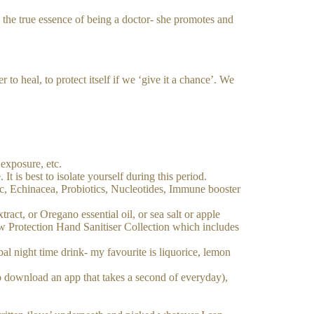
s the true essence of being a doctor- she promotes and
to heal, to protect itself if we ‘give it a chance’. We
 exposure, etc.
It is best to isolate yourself during this period.
c, Echinacea, Probiotics, Nucleotides, Immune booster
tract, or Oregano essential oil, or sea salt or apple
ew Protection Hand Sanitiser Collection which includes
al night time drink- my favourite is liquorice, lemon
 download an app that takes a second of everyday),