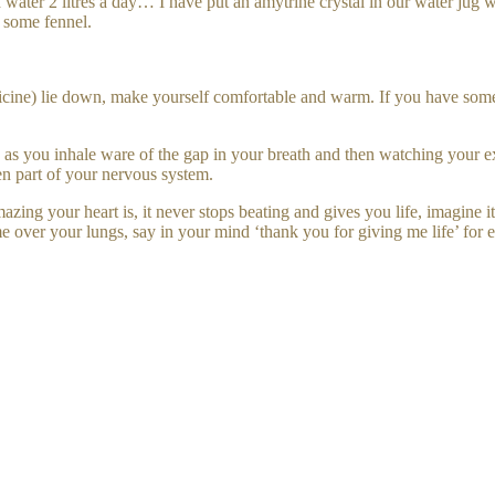
water 2 litres a day… I have put an amytrine crystal in our water jug 
 some fennel.
ine) lie down, make yourself comfortable and warm. If you have some es
 you inhale ware of the gap in your breath and then watching your exha
en part of your nervous system.
ng your heart is, it never stops beating and gives you life, imagine it
 over your lungs, say in your mind ‘thank you for giving me life’ for e
our internal organs like the sweetest puppies all serving you 24 /7 and
 and self love.
иев: 0
ровать