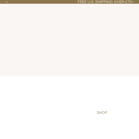
FREE U.K. SHIPPING OVER £75+
SHOP