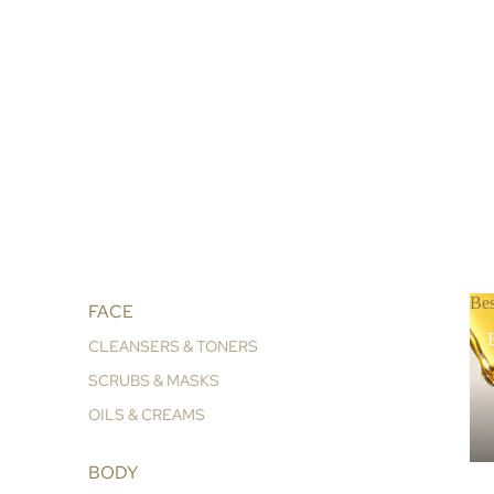
Bes
FACE
B
CLEANSERS & TONERS
SCRUBS & MASKS
OILS & CREAMS
BODY