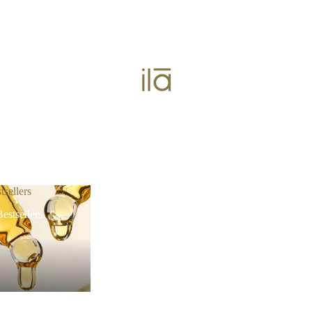
tsellers
estsellers