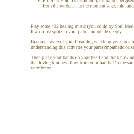
From Dr Emoto’s inspiration, drinking energised 
from the garden… at the moment sage, mint and
Play some 432 healing music (you could try Soul Medic
few drops/ spritz to your palm and inhale deeply.
Become aware of your breathing watching your breath as
understanding this activates your parasympathetic or z
Then place your hands on your heart and think how amazi
that loving kindness flow from your hands. Do the same
your lungs.
Then place your hand over your navel- imagine all of y
See if you can make time a few times a day to self heal
Комментар
Комменти
DISCOVER