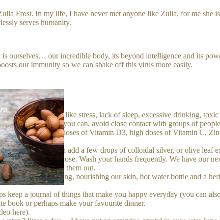
ulia Frost. In my life, I have never met anyone like Zulia, for me she i
flessly serves humanity.
is ourselves… our incredible body, its beyond intelligence and its power 
oosts our immunity so we can shake off this virus more easily.
Oil
mune system down, like stress, lack of sleep, excessive drinking, toxic
l load, so as much as you can, avoid close contact with groups of people. 
ow the answer: high doses of Vitamin D3, high doses of Vitamin C, Zin
for example, you can add a few drops of colloidal silver, or olive leaf ex
rinse your throat and nose. Wash your hands frequently. We have our n
ansed without drying them out.
t baths in the evening, nourishing our skin, hot water bottle and a herb
s keep a journal of things that make you happy everyday (you can also
ite book or perhaps make your favourite dinner.
ideo
here
).