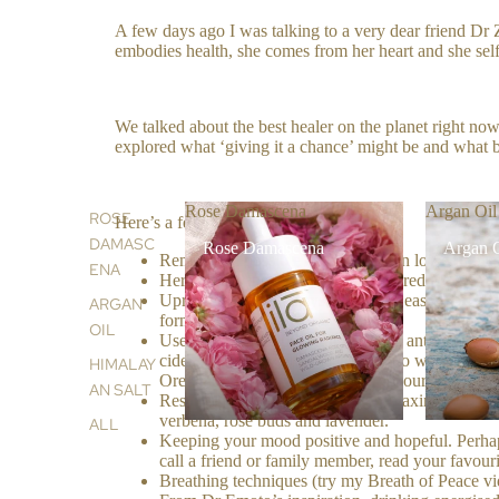
A few days ago I was talking to a very dear friend Dr Z
embodies health, she comes from her heart and she sel
We talked about the best healer on the planet right now 
explored what ‘giving it a chance’ might be and what b
Rose Damascena
Argan Oil
ROSE
Here’s a few of our thoughts :
DAMASC
Rose Damascena
Argan 
Remove all possible causes that can lower the im
ENA
Here comes the isolation, this is to reduce a vira
Upregulate immune system, this is easy, you kn
ARGAN
formulas.
OIL
Use powerful natural antiseptics & antibacterial, 
cider vinegar or soda bicarbonate to water and 
HIMALAY
Oregano Oil- perfect for keeping your hands cle
AN SALT
Resting our nervous system …. relaxing music, ho
verbena, rose buds and lavender.
ALL
Keeping your mood positive and hopeful. Perhap
call a friend or family member, read your favour
Breathing techniques (try my Breath of Peace v