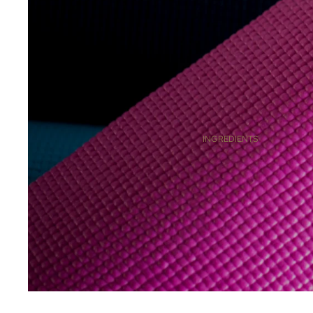
GOLD CELLULAR AGE- RESTORE
RENEWED RECOVERY
SOUL MEDICINE
RITUALS
GIFTING
TRAVEL
INGREDIENTS