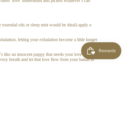
written ‘love’ underneath and picked whatever I can
sential oils or sleep mist would be ideal) apply a
lation, letting your exhalation become a little longer
’s like an innocent puppy that needs your love and let
very breath and let that love flow from your hands to
 send them love.