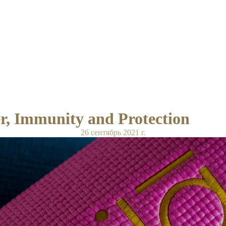
, Immunity and Protection
26 сентябрь 2021 г.