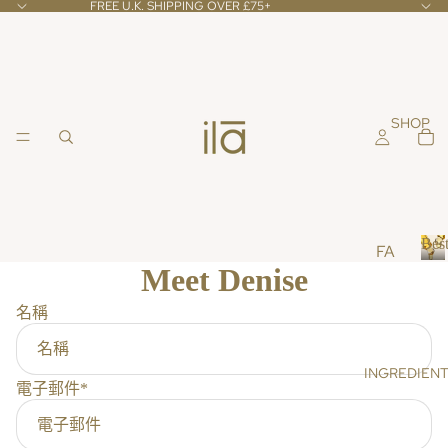
FREE U.K. SHIPPING OVER £75+
SHOP
Best
FA
Meet Denise
CE
B
e
CL
名稱
s
EA
t
NS
s
INGREDIEN
ER
e
電子郵件
*
l
S &
l
TO
e
NE