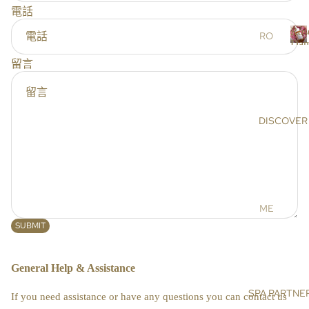
r
電話
RS
s
Ros
SC
RO
Dam
RU
SE
R
留言
BS
DA
o
s
&
MA
e
MA
SC
SK
EN
DISCOVER
a
S
A
a
OIL
AR
s
S &
GA
c
CR
N
e
EA
OIL
n
ME
MS
a
HI
ET
SUBMIT
MA
DE
BO
LA
NIS
General Help & Assistance
DY
YA
E
N
BA
SPA PARTNE
SU
If you need assistance or have any questions you can contact us
SA
TH