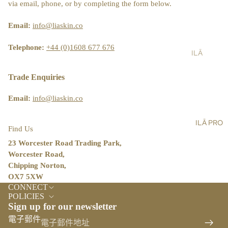
ST
via email, phone, or by completing the form below.
LT
&
AIN
AL
SH
ABI
Email:
info@liaskin.co
L
OW
LIT
ER
Y
Telephone:
+44 (0)1608 677 676
ILĀ
SC
BL
PR
RU
OG
O
Trade Enquiries
BS
ST
Email:
info@liaskin.co
BA
OR
LM
E
ILĀ PRO
S,
LO
Find Us
OIL
CA
23 Worcester Road Trading Park,
S &
TO
Worcester Road,
CR
R
Chipping Norton,
EA
OX7 5XW
ILĀ
退款政策
MS
CONNECT
INS
隱私政策
POLICIES
HA
IG
Sign up for our newsletter
服務條款
ND
HT
電子郵件
&
運送政策
S