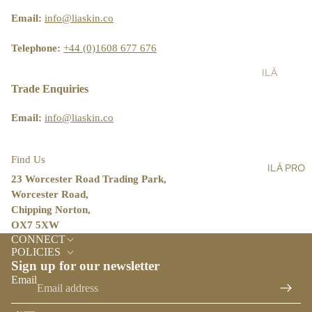
ST
LT
&
AIN
Email:
info@liaskin.co
AL
SH
ABI
L
OW
LIT
Telephone:
+44 (0)1608 677 676
ER
Y
ILĀ
SC
BL
PR
Trade Enquiries
RU
OG
O
BS
Email:
info@liaskin.co
ST
BA
OR
LM
E
Find Us
ILĀ PRO
S,
LO
23 Worcester Road Trading Park,
OIL
CA
Worcester Road,
S &
TO
Chipping Norton,
CR
R
OX7 5XW
Refund policy
EA
CONNECT
ILĀ
Privacy policy
MS
POLICIES
INS
Sign up for our newsletter
Terms of service
HA
IG
Email
Shipping policy
ND
HT
&
Contact information
S