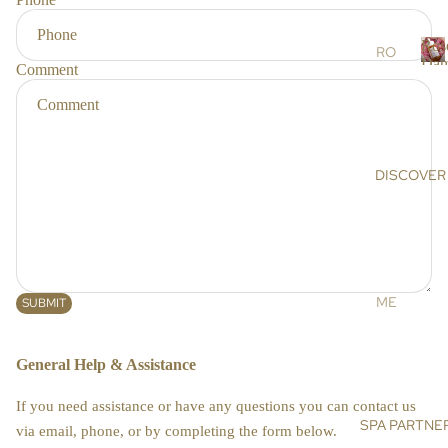
r
RS
s
Ros
SC
RO
Dam
Comment
RU
SE
R
BS
DA
o
s
&
MA
e
MA
SC
SK
EN
DISCOVER
a
S
A
a
OIL
AR
s
S &
GA
c
CR
N
e
EA
OIL
n
ME
SUBMIT
MS
a
HI
ET
MA
DE
BO
General Help & Assistance
LA
NIS
DY
YA
E
If you need assistance or have any questions you can contact us
N
BA
SPA PARTNE
SU
via email, phone, or by completing the form below.
SA
TH