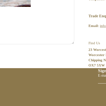
Oil
Trade Enq
Email:
inf
Find Us
23 Worcest
Worcester
Chipping N
OX7 5XW
Sign
Politique de remboursement
E-ma
Politique de confidentialité
Conditions d’utilisation
Politique d’expédition
Coordonnées