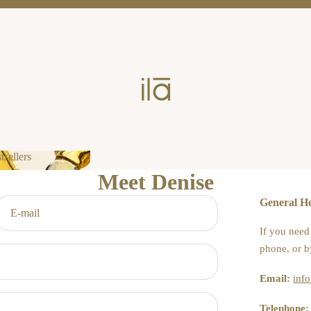
tsellers
Meet Denise
estsellers
General He
If you need
phone, or b
Email:
inf
Telephone: