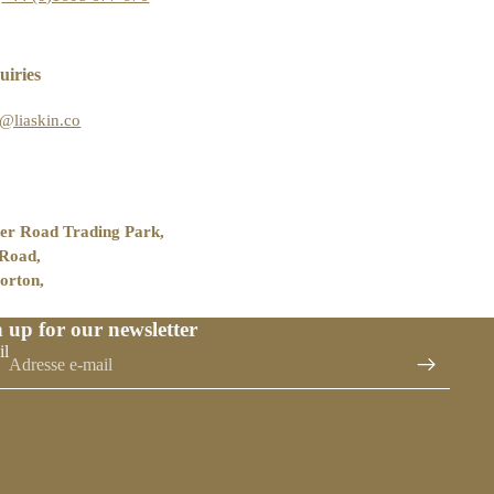
uiries
o@liaskin.co
er Road Trading Park,
 Road,
orton,
 up for our newsletter
il