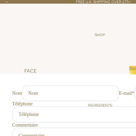
FREE U.K. SHIPPING OVER £75+
SHOP
Bes
FACE
B
CLEANSERS & TONERS
SCRUBS & MASKS
Nom
E-mail
*
OILS & CREAMS
Téléphone
INGREDIENTS
BODY
BATH & SHOWER
Commentaire
SCRUBS