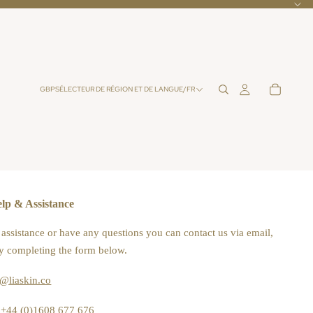
GBP
SÉLECTEUR DE RÉGION ET DE LANGUE
/
FR
lp & Assistance
 assistance or have any questions you can contact us via email,
y completing the form below.
o@liaskin.co
+44 (0)1608 677 676