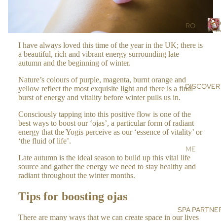
r
RS
s
Ros
SC
RO
Dam
RU
SE
R
I have always loved this time of the year in the UK; there is
BS
DA
o
a beautiful, rich and vibrant energy surrounding late
s
&
MA
autumn and the beginning of winter.
e
MA
SC
Nature’s colours of purple, magenta, burnt orange and
SK
EN
DISCOVER
a
yellow reflect the most exquisite light and there is a final
S
A
burst of energy and vitality before winter pulls us in.
a
OIL
AR
Consciously tapping into this positive flow is one of the
s
S &
GA
best ways to boost our ‘ojas’, a particular form of radiant
c
CR
N
energy that the Yogis perceive as our ‘essence of vitality’ or
e
‘the fluid of life’.
EA
OIL
n
ME
MS
a
Late autumn is the ideal season to build up this vital life
HI
ET
source and gather the energy we need to stay healthy and
MA
DE
radiant throughout the winter months.
BO
LA
NIS
DY
YA
Tips for boosting ojas
E
N
BA
SPA PARTNE
SU
SA
There are many ways that we can create space in our lives
TH