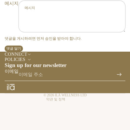
ES
메시지
TY
LE
HO
ME
FR
댓글을 게시하려면 먼저 승인을 받아야 합니다.
AG
댓글 달기
환불 정책
RA
CONNECT
NC
개인정보처리방침
POLICIES
E
Sign up for our newsletter
서비스 약관
이메일
ES
배송 정책
SE
연락처 정보
NTI
취소 정책
AL
© 2026
ILĀ WELLNESS LTD
약관 및 정책
S &
RE
FIL
LS