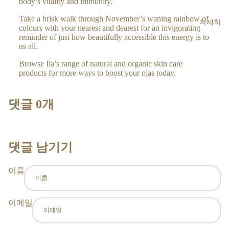
body’s vitality and immunity.
BO
DY
Take a brisk walk through November’s waning rainbow of
자세히
colours with your nearest and dearest for an invigorating
CR
reminder of just how beautifully accessible this energy is to
EA
us all.
MS
Browse Ila’s range of natural and organic skin care
AR
products for more ways to boost your ojas today.
OM
A
댓글 0개
RO
LL
ER
S
댓글 남기기
H
이름
O
ME
이메일
&
LIF