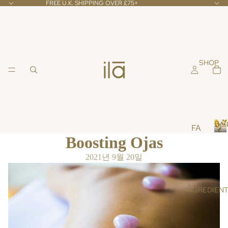
FREE U.K. SHIPPING OVER £75+
SHOP
Best
FA
Boosting Ojas
CE
B
e
CL
2021년 9월 20일
s
EA
t
NS
s
INGREDIEN
ER
e
l
S &
l
TO
e
NE