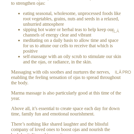
ST
to strengthen ojas:
LT
&
AIN
AL
SH
eating seasonal, wholesome, unprocessed foods like
ABI
root vegetables, grains, nuts and seeds in a relaxed,
L
OW
LIT
unhurried atmosphere
ER
Y
sipping hot water or herbal teas to help keep our
ILĀ
channels of energy clear and vibrant
SC
BL
PR
meditating on a daily basis to allow time and space
RU
OG
O
for us to attune our cells to receive that which is
BS
positive
ST
self-massage with an oily scrub to stimulate our skin
BA
OR
and the ojas, or radiance, in the skin.
LM
E
ILĀ PRO
Massaging with oils soothes and nurtures the nerves,
S,
LO
enabling the feeling sensation of ojas to spread throughout
OIL
CA
the body.
S &
TO
Marma massage is also particularly good at this time of the
CR
R
year.
EA
ILĀ
MS
Above all, it’s essential to create space each day for down
INS
time, family fun and emotional nourishment.
HA
IG
ND
There’s nothing like shared laughter and the blissful
HT
company of loved ones to boost ojas and nourish the
&
S