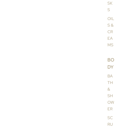
SK
S
OIL
S &
CR
EA
MS
BO
DY
BA
TH
&
SH
OW
ER
SC
RU