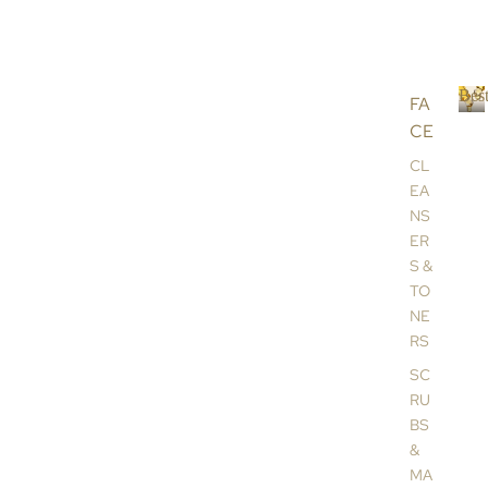
Best
FA
CE
B
e
CL
s
EA
t
NS
s
ER
e
l
S &
l
TO
e
NE
r
RS
s
SC
RU
BS
&
MA