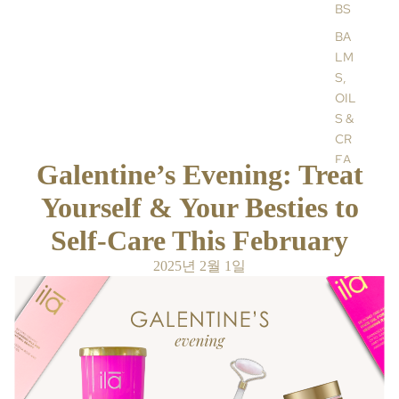
BS
BA
LM
S,
OIL
S &
CR
EA
Galentine’s Evening: Treat
MS
Yourself & Your Besties to
HA
ND
Self-Care This February
&
2025년 2월 1일
BO
DY
CR
EA
MS
AR
OM