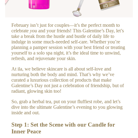
A
RO
LL
February isn’t just for couples—it’s the perfect month to
ER
celebrate
you
and your friends! This Galentine’s Day, let’s
S
take a break from the hustle and bustle of daily life to
indulge in some much-needed self-care. Whether you’re
planning a pamper session with your best friend or treating
H
yourself to a solo spa night, it’s the ideal time to unwind,
refresh, and rejuvenate your skin.
O
ME
At ila, we believe skincare is all about self-love and
&
nurturing both the body and mind. That’s why we’ve
curated a luxurious collection of products that make
LIF
Galentine’s Day not just a celebration of friendship, but of
ES
radiant, glowing skin too!
TY
So, grab a herbal tea, put on your fluffiest robe, and let’s
LE
dive into the ultimate Galentine’s evening to you glowing
inside and out.
HO
ME
Step 1: Set the Scene with our Candle for
FR
Inner Peace
AG