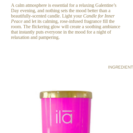
A calm atmosphere is essential for a relaxing Galentine’s
RA
Day evening, and nothing sets the mood better than a
NC
beautifully-scented candle. Light your
Candle for Inner
E
Peace
and let its calming, rose-infused fragrance fill the
room. The flickering glow will create a soothing ambiance
ES
that instantly puts everyone in the mood for a night of
SE
relaxation and pampering.
NTI
AL
S &
RE
INGREDIEN
FIL
LS
C
OL
LE
CT
IO
NS