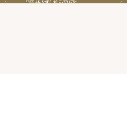
FREE U.K. SHIPPING OVER £75+