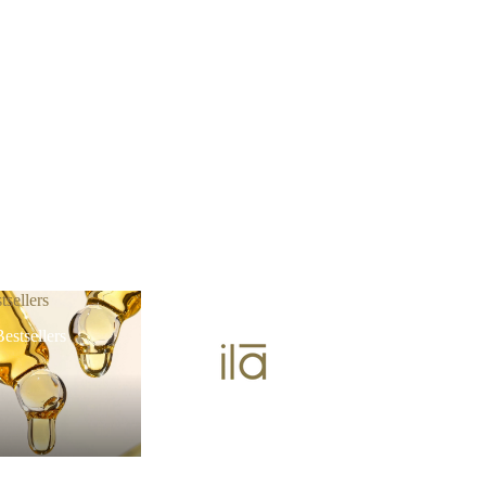
tsellers
estsellers