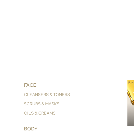
Bes
FACE
B
CLEANSERS & TONERS
SCRUBS & MASKS
OILS & CREAMS
BODY