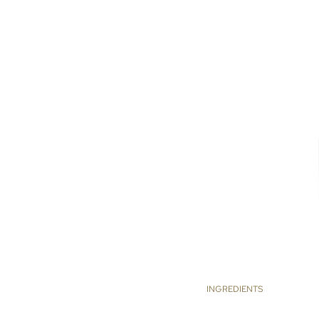
INGREDIENTS