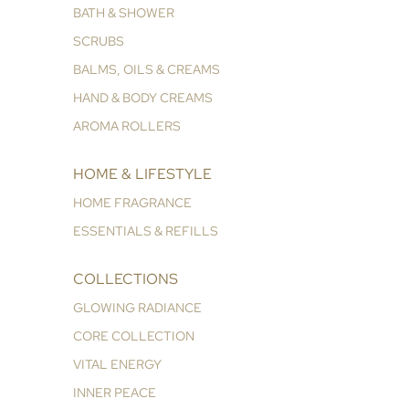
BATH & SHOWER
SCRUBS
BALMS, OILS & CREAMS
HAND & BODY CREAMS
AROMA ROLLERS
HOME & LIFESTYLE
HOME FRAGRANCE
ESSENTIALS & REFILLS
COLLECTIONS
GLOWING RADIANCE
CORE COLLECTION
VITAL ENERGY
INNER PEACE