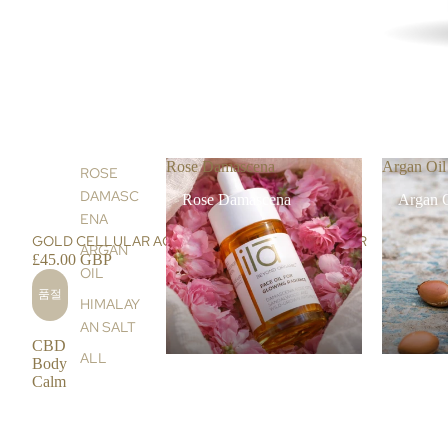
Rose Damascena
Argan Oil
ROSE
DAMASC
Rose Damascena
Argan 
ENA
품절
GOLD CELLULAR AGE-RESTORE FACE CLEANSER
ARGAN
£45.00 GBP
OIL
품절
HIMALAY
AN SALT
CBD
ALL
Body
Calm