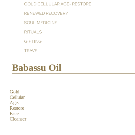
GOLD CELLULAR AGE- RESTORE
RENEWED RECOVERY
SOUL MEDICINE
RITUALS
GIFTING
TRAVEL
Babassu Oil
Gold
Cellular
Age-
Restore
Face
Cleanser