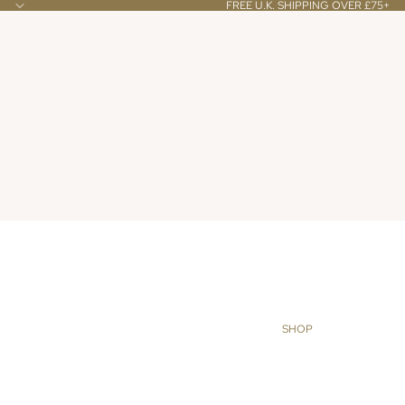
FREE U.K. SHIPPING OVER £75+
SHOP