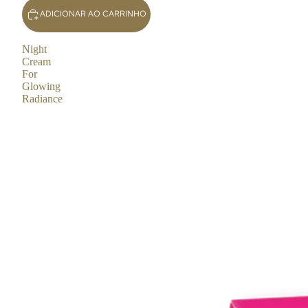
ADICIONAR AO CARRINHO
Night
Cream
For
Glowing
Radiance