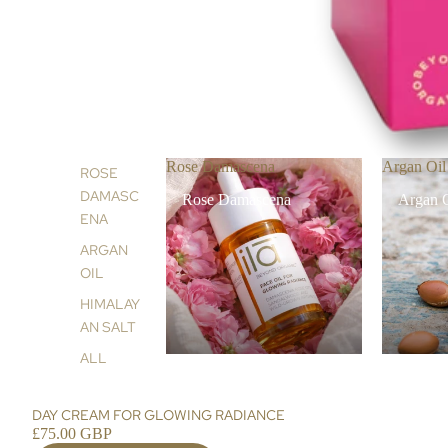
Rose Damascena
Argan Oil
ROSE
DAMASC
Rose Damascena
Argan 
ENA
ARGAN
OIL
HIMALAY
AN SALT
ALL
DAY CREAM FOR GLOWING RADIANCE
£75.00 GBP