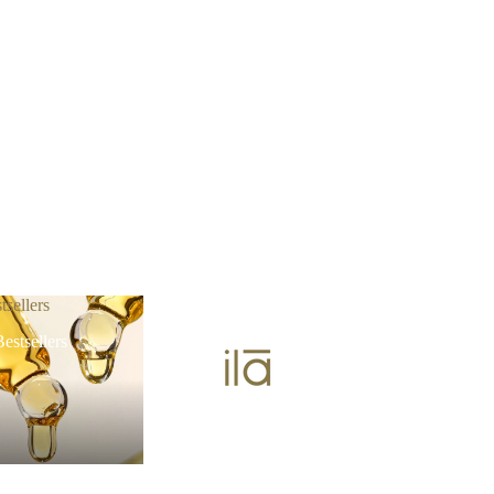
tsellers
estsellers