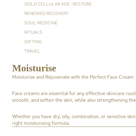
GOLD CELLULAR AGE- RESTORE
RENEWED RECOVERY
SOUL MEDICINE
RITUALS
GIFTING
TRAVEL
Moisturise
Moisturise and Rejuvenate with the Perfect Face Cream
Face creams are essential for any effective skincare rout
smooth, and soften the skin, while also strengthening the s
Whether you have dry, oily, combination, or sensitive ski
right moisturising formula.