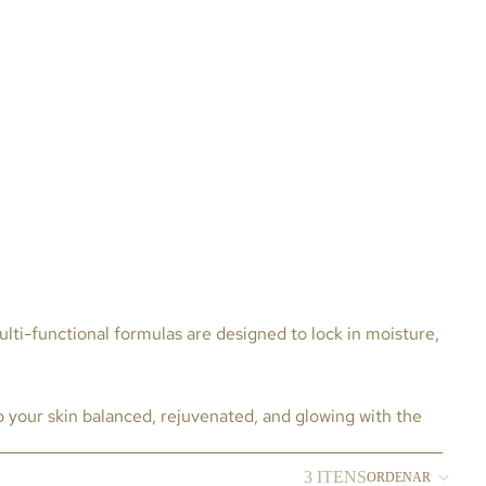
lti-functional formulas are designed to lock in moisture,
p your skin balanced, rejuvenated, and glowing with the
3 ITENS
ORDENAR