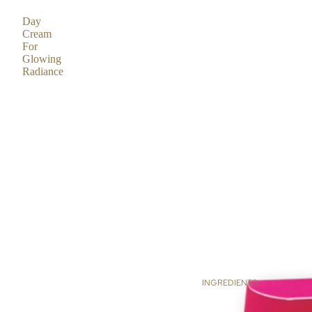
Day
Cream
For
Glowing
Radiance
INGREDIENTS