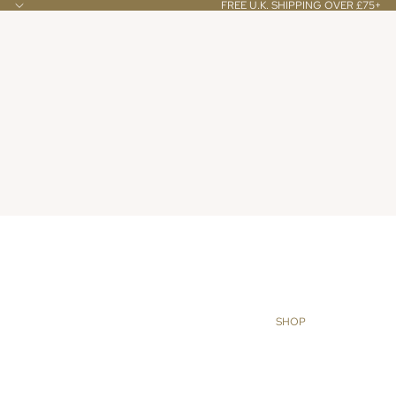
FREE U.K. SHIPPING OVER £75+
SHOP