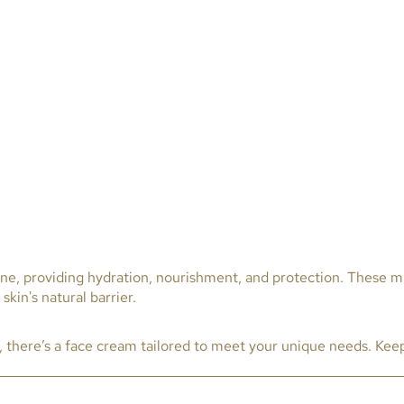
ine, providing hydration, nourishment, and protection. These mu
kin's natural barrier.
n, there’s a face cream tailored to meet your unique needs. Kee