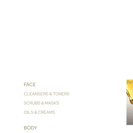
Bes
FACE
B
CLEANSERS & TONERS
SCRUBS & MASKS
OILS & CREAMS
BODY