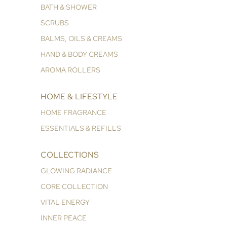
BATH & SHOWER
SCRUBS
BALMS, OILS & CREAMS
HAND & BODY CREAMS
AROMA ROLLERS
HOME & LIFESTYLE
HOME FRAGRANCE
ESSENTIALS & REFILLS
COLLECTIONS
GLOWING RADIANCE
CORE COLLECTION
VITAL ENERGY
INNER PEACE