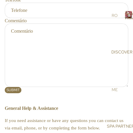
r
RS
s
Ros
SC
RO
Dam
Comentário
RU
SE
R
BS
DA
o
s
&
MA
e
MA
SC
SK
EN
DISCOVER
a
S
A
a
OIL
AR
s
S &
GA
c
CR
N
e
EA
OIL
n
ME
SUBMIT
MS
a
HI
ET
MA
DE
BO
General Help & Assistance
LA
NIS
DY
YA
E
If you need assistance or have any questions you can contact us
N
BA
SPA PARTNE
SU
via email, phone, or by completing the form below.
SA
TH