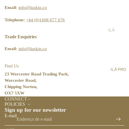
ST
LT
&
AIN
Email:
info@liaskin.co
AL
SH
ABI
L
OW
LIT
Telephone:
+44 (0)1608 677 676
ER
Y
ILĀ
SC
BL
PR
Trade Enquiries
RU
OG
O
BS
Email:
info@liaskin.co
ST
BA
OR
LM
E
Find Us
ILĀ PRO
S,
LO
23 Worcester Road Trading Park,
OIL
CA
Worcester Road,
S &
TO
Chipping Norton,
CR
R
OX7 5XW
Política de reembolso
EA
CONNECT
ILĀ
Política de privacidade
MS
POLICIES
INS
Sign up for our newsletter
Termos do serviço
HA
IG
E-mail
Política de envio
ND
HT
&
Informações de contacto
S