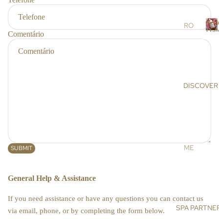
r
RS
s
Ros
SC
RO
Dam
Comentário
RU
SE
R
BS
DA
o
s
&
MA
e
MA
SC
SK
EN
DISCOVER
a
S
A
a
OIL
AR
s
S &
GA
c
CR
N
e
EA
OIL
n
ME
SUBMIT
MS
a
HI
ET
MA
DE
BO
General Help & Assistance
LA
NIS
DY
YA
E
If you need assistance or have any questions you can contact us
N
BA
SPA PARTNE
SU
via email, phone, or by completing the form below.
SA
TH