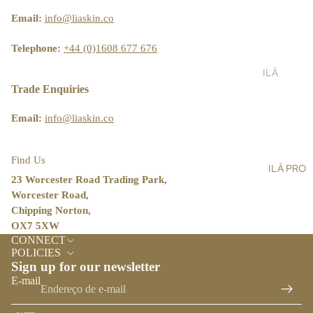
ST
LT
&
AIN
Email:
info@liaskin.co
AL
SH
ABI
L
OW
LIT
Telephone:
+44 (0)1608 677 676
ER
Y
ILĀ
SC
BL
PR
Trade Enquiries
RU
OG
O
BS
Email:
info@liaskin.co
ST
BA
OR
LM
E
Find Us
ILĀ PRO
S,
LO
23 Worcester Road Trading Park,
OIL
CA
Worcester Road,
S &
TO
Chipping Norton,
CR
R
OX7 5XW
Política de reembolso
EA
CONNECT
ILĀ
Política de privacidade
MS
POLICIES
INS
Sign up for our newsletter
Termos do serviço
HA
IG
E-mail
Política de envio
ND
HT
&
Informações de contacto
S