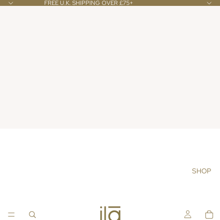
FREE U.K. SHIPPING OVER £75+
SHOP