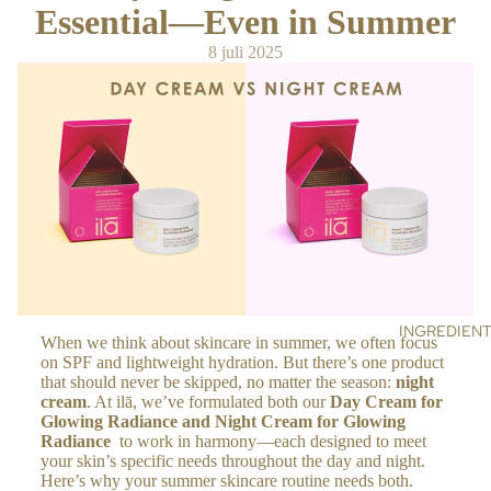
NE
Essential—Even in Summer
r
RS
s
8 juli 2025
SC
RU
BS
&
MA
SK
S
OIL
S &
CR
EA
INGREDIEN
When we think about skincare in summer, we often focus
MS
on SPF and lightweight hydration. But there’s one product
that should never be skipped, no matter the season:
night
BO
cream
. At ilā, we’ve formulated both our
Day Cream for
Glowing Radiance
and
Night Cream for
Glowing
DY
Radiance
to work in harmony—each designed to meet
your skin’s specific needs throughout the day and night.
BA
Here’s why your summer skincare routine needs both.
TH