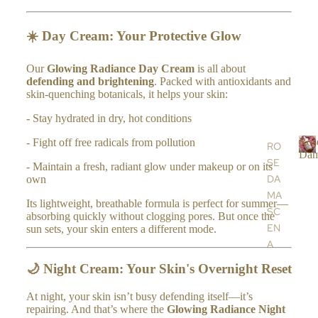
&
SH
☀️
Day Cream: Your Protective Glow
OW
ER
Our
Glowing Radiance Day Cream
is all about
defending and brightening
. Packed with antioxidants and
SC
skin-quenching botanicals, it helps your skin:
RU
- Stay hydrated in dry, hot conditions
BS
BA
Ros
- Fight off free radicals from pollution
RO
Dam
LM
SE
R
- Maintain a fresh, radiant glow under makeup or on its
S,
DA
own
o
OIL
s
MA
Its lightweight, breathable formula is perfect for summer—
S &
e
SC
absorbing quickly without clogging pores. But once the
CR
EN
sun sets, your skin enters a different mode.
a
EA
A
MS
a
AR
🌙
Night Cream: Your Skin's Overnight Reset
HA
s
GA
c
ND
At night, your skin isn’t busy defending itself—it’s
N
e
repairing. And that’s where the
Glowing Radiance Night
&
OIL