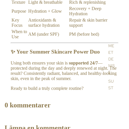
ES
Texture
Light & breathable
Rich & replenishing
TY
Recovery + Deep
Purpose
Hydration + Glow
Hydration
LE
Key
Antioxidants &
Repair & skin barrier
HO
Focus
surface hydration
support
ME
When to
AM (under SPF)
PM (before bed)
Use
FR
AG
ME
RA
✨ Your Summer Skincare Power Duo
ET
NC
DE
Using both ensures your skin is
supported 24/7
—
E
NIS
protected during the day and deeply renewed at night. The
E
ES
result? Consistently radiant, balanced, and healthy-looking
skin, even in the peak of summer.
SE
SU
NTI
ST
Ready to build a truly complete routine?
AL
AIN
S &
ABI
0 kommentarer
RE
LIT
FIL
Y
LS
BL
Lämna en kommentar