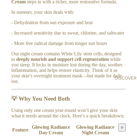
n
Cream
steps in with a richer, more restorative formula.
BO
a
HI
DY
In summer, your skin deals with:
MA
CR
LA
- Dehydration from sun exposure and heat
EA
YA
MS
- Increased sensitivity due to sweat, chlorine, and saltwater
N
AR
SA
- More free radical damage from longer sun hours
OM
LT
Our night cream contains White Lily stem cells, designed
A
to
deeply nourish and support cell regeneration
while
AL
RO
you sleep. It locks in moisture lost during the day, soothes
L
LL
inflammation, and helps restore elasticity. Think of it as
your skin’s overnight treatment mask—but made for daily
ER
DISCOVER
use.
S
💡
Why You Need Both
H
O
Using only one cream year-round won’t give your skin
ME
what it needs around the clock. Here’s a quick breakdown:
&
Glowing Radiance
Glowing Radiance
LIF
Feature
Day Cream
Night Cream