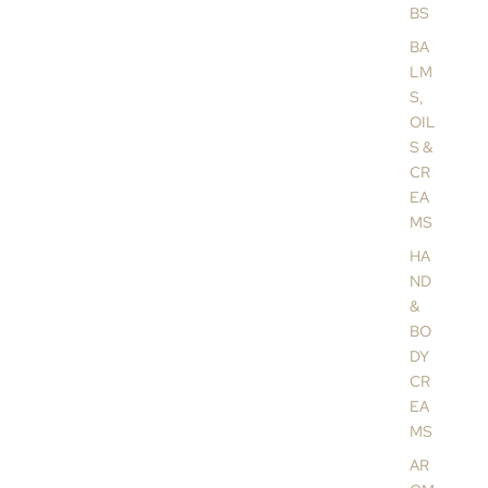
BS
BA
LM
S,
OIL
S &
CR
EA
MS
HA
ND
&
BO
DY
CR
EA
MS
AR