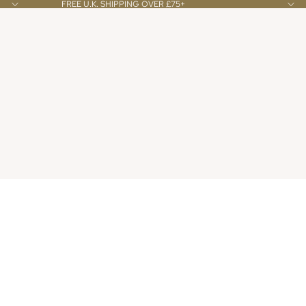
FREE U.K. SHIPPING OVER £75+