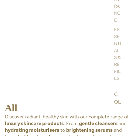
RA
NC
E
ES
SE
NTI
AL
S &
RE
FIL
LS
C
OL
All
LE
Discover radiant, healthy skin with our complete range of
CT
luxury skincare products
. From
gentle cleansers
and
IO
hydrating moisturisers
to
brightening serums
and
NS