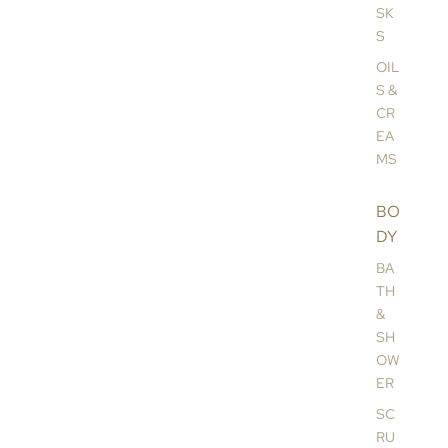
SK
S
OIL
S &
CR
EA
MS
BO
DY
BA
TH
&
SH
OW
ER
SC
RU