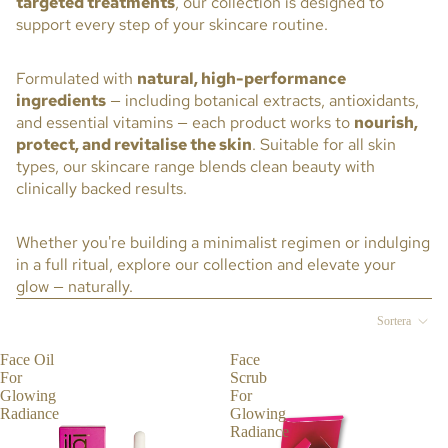
targeted treatments
, our collection is designed to
GL
support every step of your skincare routine.
OW
IN
Formulated with
natural, high-performance
G
ingredients
— including botanical extracts, antioxidants,
RA
and essential vitamins — each product works to
nourish,
DIA
protect, and revitalise the skin
. Suitable for all skin
NC
types, our skincare range blends clean beauty with
E
clinically backed results.
CO
RE
Whether you're building a minimalist regimen or indulging
CO
in a full ritual, explore our collection and elevate your
LL
glow — naturally.
EC
Sortera
TIO
N
Face Oil
Face
For
Scrub
VIT
Glowing
For
AL
Radiance
Glowing
EN
Radiance