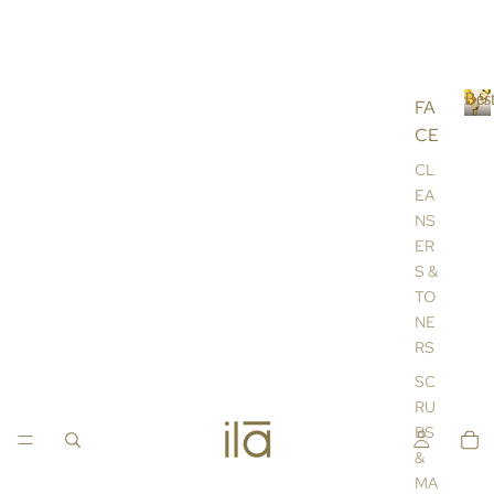
Best
FA
CE
B
e
CL
s
EA
t
NS
s
ER
e
l
S &
l
TO
e
NE
r
RS
s
SC
RU
BS
&
MA