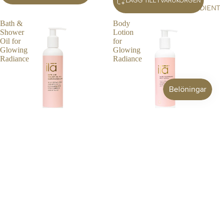
LÄGG TILL I VARUKORGEN
G
INGREDIEN
TR
Bath &
Body
AV
Shower
Lotion
EL
Oil for
for
Glowing
Glowing
Radiance
Radiance
BATH & SHOWER OIL FOR
BODY LOTION FOR GLOWING
GLOWING RADIANCE
RADIANCE
£48.00 GBP
£30.00 GBP
LÄGG TILL I VARUKORGEN
LÄGG TILL I VARUKORGEN
Body
Everyday
Ritual
Essentials
for
Ritual
Glowing