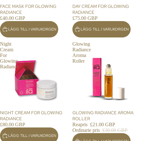
RE
FACE MASK FOR GLOWING
DAY CREAM FOR GLOWING
NE
RADIANCE
RADIANCE
£40.00 GBP
£75.00 GBP
WE
D
LÄGG TILL I VARUKORGEN
LÄGG TILL I VARUKORGEN
RE
CO
Night
Glowing
VE
Cream
Radiance
RY
For
Aroma
Glowing
Roller
SO
Radiance
UL
ME
DIC
INE
RIT
UA
NIGHT CREAM FOR GLOWING
REA
GLOWING RADIANCE AROMA
LS
RADIANCE
ROLLER
£80.00 GBP
Reapris
£21.00 GBP
GIF
Ordinarie pris
£30.00 GBP
TIN
LÄGG TILL I VARUKORGEN