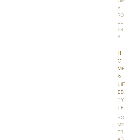
OM
A
RO
LL
ER
S
H
O
ME
&
LIF
ES
TY
LE
HO
ME
FR
AG