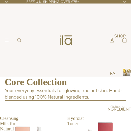
FREE U.K. SHIPPING OVER £75+
SHOP
Best
FA
Core Collection
CE
B
e
Your everyday essentials for glowing, radiant skin. Hand-
CL
s
blended using 100% Natural ingredients.
EA
t
NS
s
Ordina
INGREDIEN
ER
e
l
S &
Cleansing
Hydrolat
l
Milk for
Toner
TO
e
Natural
NE