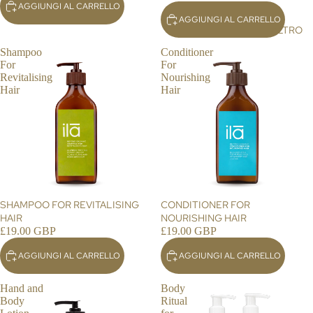
AGGIUNGI AL CARRELLO
BO
AGGIUNGI AL CARRELLO
DY
ALTRO
CR
Shampoo
Conditioner
EA
For
For
MS
Revitalising
Nourishing
Hair
Hair
AR
OM
A
RO
LL
ER
S
SHAMPOO FOR REVITALISING
CONDITIONER FOR
HAIR
NOURISHING HAIR
H
£19.00 GBP
£19.00 GBP
O
AGGIUNGI AL CARRELLO
AGGIUNGI AL CARRELLO
ME
&
Hand and
Body
LIF
Body
Ritual