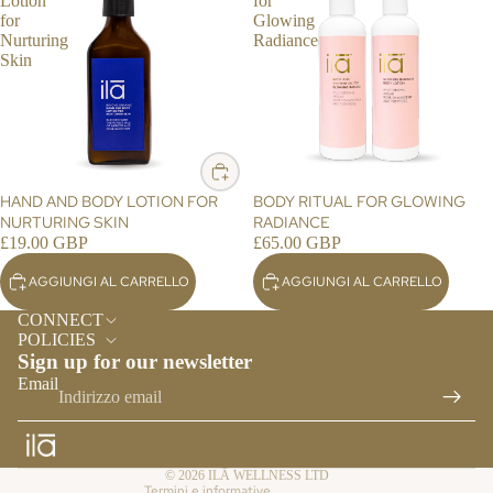
ES
Lotion
for
for
Glowing
TY
Nurturing
Radiance
LE
Skin
HO
ME
FR
AG
RA
HAND AND BODY LOTION FOR
BODY RITUAL FOR GLOWING
NC
NURTURING SKIN
RADIANCE
E
£19.00 GBP
£65.00 GBP
ES
AGGIUNGI AL CARRELLO
AGGIUNGI AL CARRELLO
Informativa sui rimborsi
SE
CONNECT
NTI
Informativa sulla privacy
POLICIES
AL
Sign up for our newsletter
Termini e condizioni del servizio
S &
Email
Informativa sulle spedizioni
RE
Recapiti
FIL
LS
Informativa sulla cancellazione
© 2026
ILĀ WELLNESS LTD
Termini e informative