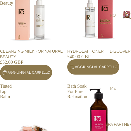
r
Beauty
RS
s
Ros
SC
RO
Dam
RU
SE
R
BS
DA
o
s
&
MA
e
MA
SC
SK
EN
CLEANSING MILK FOR NATURAL
HYDROLAT TONER
DISCOVER
a
S
A
BEAUTY
£40.00 GBP
£52.00 GBP
a
OIL
AR
AGGIUNGI AL CARRELLO
s
S &
GA
AGGIUNGI AL CARRELLO
c
CR
N
e
EA
OIL
Tinted
Bath Soak
n
ME
Lip
For Pure
MS
a
HI
ET
Balm
Relaxation
MA
DE
BO
LA
NIS
DY
YA
E
N
BA
SPA PARTNE
SU
SA
TH