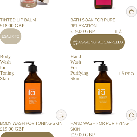
ST
LT
&
AIN
AL
SH
ABI
ESAURITO
TINTED LIP BALM
BATH SOAK FOR PURE
L
OW
LIT
£18.00 GBP
RELAXATION
ER
Y
£19.00 GBP
ILĀ
ESAURITO
SC
BL
PR
AGGIUNGI AL CARRELLO
RU
OG
O
BS
ST
Body
Hand
BA
Wash
Wash
OR
LM
for
For
E
Toning
Purifying
ILĀ PRO
S,
LO
Skin
Skin
OIL
CA
S &
TO
CR
R
EA
ILĀ
MS
INS
HA
IG
BODY WASH FOR TONING SKIN
HAND WASH FOR PURIFYING
ND
HT
£19.00 GBP
SKIN
&
£19.00 GBP
S