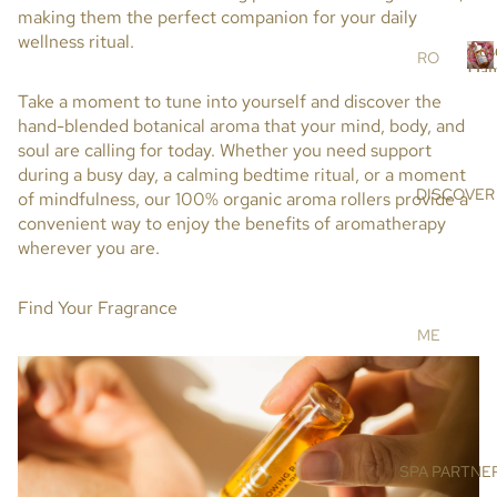
r
making them the perfect companion for your daily
RS
s
wellness ritual.
Ros
SC
RO
Dam
RU
SE
R
Take a moment to tune into yourself and discover the
BS
DA
o
hand-blended botanical aroma that your mind, body, and
s
&
MA
soul are calling for today. Whether you need support
e
MA
SC
during a busy day, a calming bedtime ritual, or a moment
SK
EN
DISCOVER
of mindfulness, our
100% organic aroma rollers
provide a
a
S
A
convenient way to enjoy the benefits of aromatherapy
a
OIL
AR
wherever you are.
s
S &
GA
c
CR
N
Find Your Fragrance
e
EA
OIL
n
ME
MS
a
HI
ET
MA
DE
BO
LA
NIS
DY
YA
E
N
BA
SPA PARTNE
SU
SA
TH