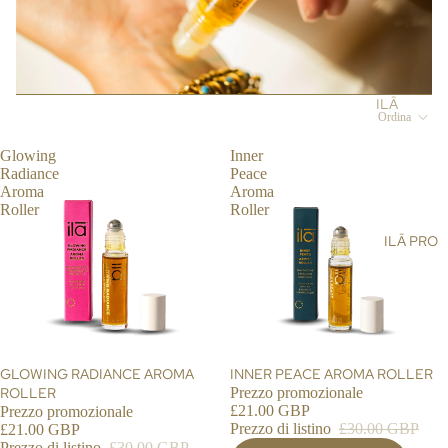
ST
LT
&
AIN
AL
SH
ABI
L
OW
LIT
ER
Y
ILĀ
Ordina
SC
BL
PR
RU
OG
O
Glowing
Inner
BS
Radiance
Peace
ST
Aroma
Aroma
BA
OR
Roller
Roller
LM
E
ILĀ PRO
S,
LO
OIL
CA
S &
TO
CR
R
EA
ILĀ
MS
INS
IN OFFERTA
GLOWING RADIANCE AROMA
IN OFFERTA
INNER PEACE AROMA ROLLER
HA
ROLLER
Prezzo promozionale
IG
£21.00 GBP
Prezzo promozionale
ND
HT
Prezzo di listino
£30.00 GBP
£21.00 GBP
&
S
Prezzo di listino
£30.00 GBP