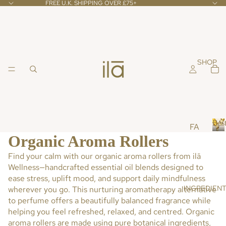
FREE U.K. SHIPPING OVER £75+
SHOP
Best
FA
Organic Aroma Rollers
CE
B
e
Find your calm with our
organic aroma rollers
from
ilā
CL
s
Wellness
—handcrafted essential oil blends designed to
EA
t
ease stress, uplift mood, and support daily mindfulness
NS
s
INGREDIEN
wherever you go. This nurturing aromatherapy alternative
ER
e
to perfume offers a beautifully balanced fragrance while
l
S &
l
helping you feel refreshed, relaxed, and centred.
Organic
TO
e
aroma rollers
are made using pure botanical ingredients,
NE