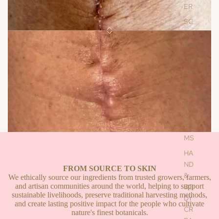
ER
SC
RU
BS
Face Oil For Glowing Radiance
BA
Face Oil For Glowing Radiance
LM
S,
£85.00
OIL
S &
Add To Cart
CR
EA
MS
BEFORE
AFTER
HA
ND
FROM SOURCE TO SKIN
&
We ethically source our ingredients from trusted growers, farmers,
and artisan communities around the world, helping to support
BO
sustainable livelihoods, preserve traditional harvesting methods,
DY
and create lasting positive impact for the people who cultivate
CR
nature's finest botanicals.