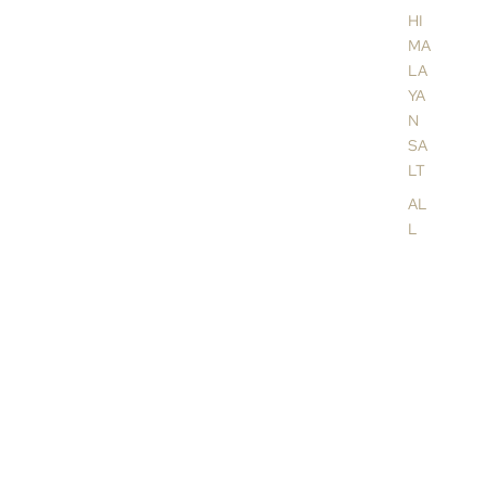
a
HI
MA
LA
YA
N
SA
LT
AL
L