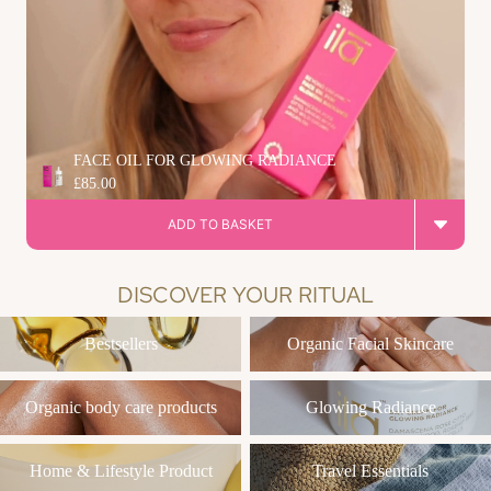
FACE OIL FOR GLOWING RADIANCE
£85.00
ADD TO BASKET
DISCOVER YOUR RITUAL
Bestsellers
Organic Facial Skincare
Bestsellers
Organic Facial Skincare
Organic body care products
Glowing Radiance
Organic body care products
Glowing Radiance
Home & Lifestyle Product
Travel Essentials
Home & Lifestyle Product
Travel Essentials