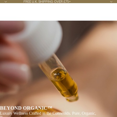
FREE U.K. SHIPPING OVER £75+
Slideshow
ILĀ WELLNESS LTD
BEYOND ORGANIC™
Luxury Wellness Crafted in the Cotswolds. Pure, Organic,