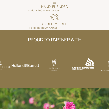
HO
HAND-BLENDED
ME
Made With Care & Intention
FR
AG
CRUELTY-FREE
RA
Never Tested On Animals
NC
E
PROUD TO PARTNER WITH
ES
SE
NTI
AL
S &
RE
FIL
LS
C
OL
LE