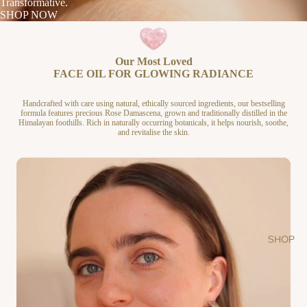
Transformative.
SHOP NOW
Our Most Loved
FACE OIL FOR GLOWING RADIANCE
Handcrafted with care using natural, ethically sourced ingredients, our bestselling
formula features precious Rose Damascena, grown and traditionally distilled in the
Himalayan foothills. Rich in naturally occurring botanicals, it helps nourish, soothe,
and revitalise the skin.
SHOP