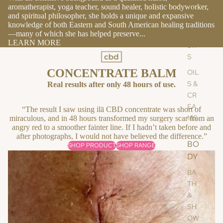
aromatherapist, yoga teacher, sound healer, holistic bodyworker,
BS
and spiritual philosopher, she holds a unique and expansive
&
knowledge of both Eastern and South American healing traditions
—many of which she has helped preserve...
MA
LEARN MORE
SK
S
CONCENTRATE BALM
OIL
S &
Real results after only 48 hours of use.
CR
EA
“The result I saw using ilā CBD concentrate was short of
MS
miraculous, and in 48 hours transformed my surgery scar from an
angry red to a smoother fainter line. If I hadn’t taken before and
after photographs, I would not have believed the difference.”
BO
SHOP PRODUCT
SHOP RANGE
DY
BA
TH
&
SH
OW