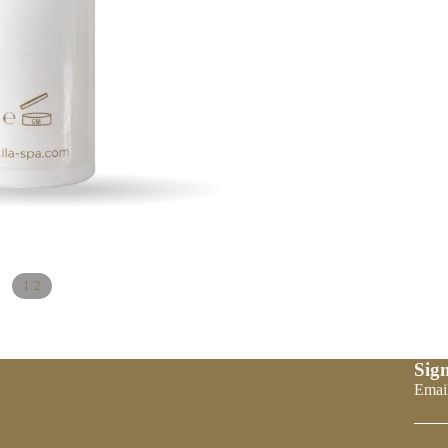
/
1
2
Sign
Refund policy
Emai
Privacy policy
Terms of service