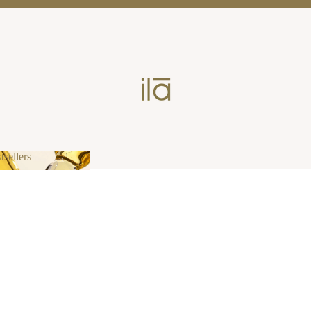
tsellers
estsellers