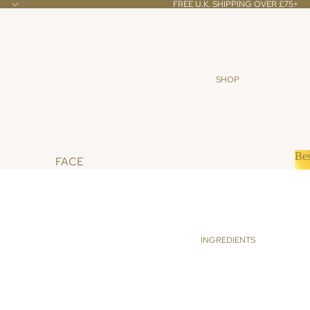
FREE U.K. SHIPPING OVER £75+
SHOP
Bes
FACE
B
CLEANSERS & TONERS
SCRUBS & MASKS
OILS & CREAMS
INGREDIENTS
BODY
BATH & SHOWER
SCRUBS