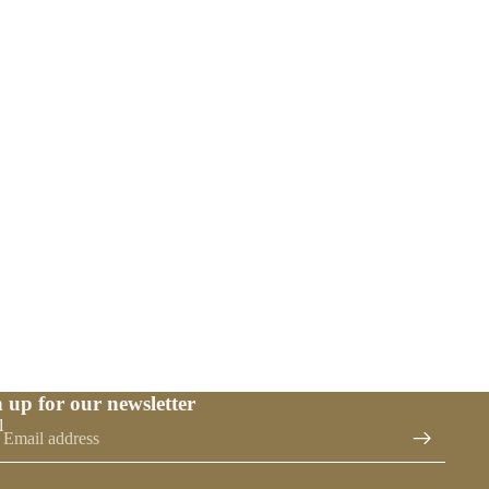
 up for our newsletter
l