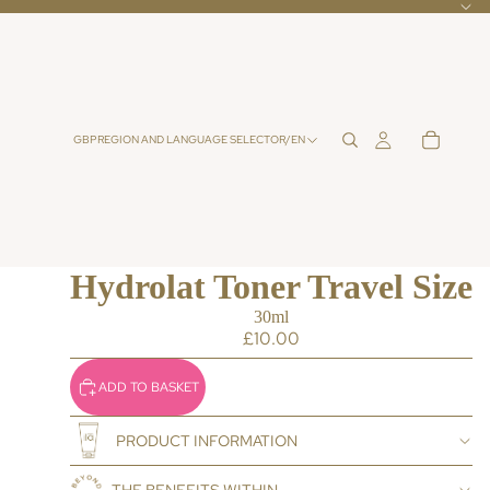
GBP
REGION AND LANGUAGE SELECTOR
/
EN
Hydrolat Toner Travel Size
30ml
£10.00
ADD TO BASKET
PRODUCT INFORMATION