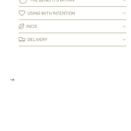
THE BENEFITS WITHIN
USING WITH INTENTION
INCIS
DELIVERY