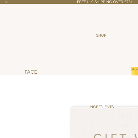
FREE U.K. SHIPPING OVER £75+
SHOP
Bes
FACE
B
CLEANSERS & TONERS
SCRUBS & MASKS
OILS & CREAMS
INGREDIENTS
BODY
BATH & SHOWER
SCRUBS