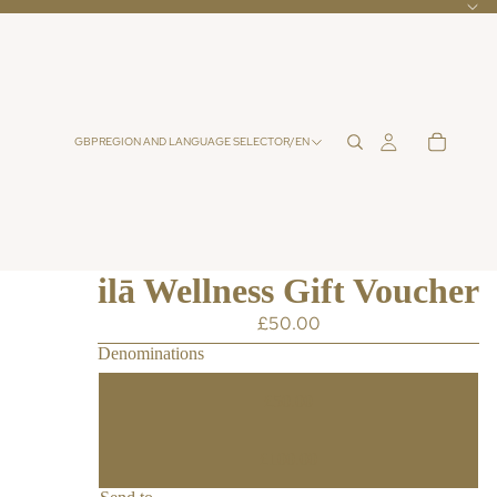
GBP
REGION AND LANGUAGE SELECTOR
/
EN
ilā Wellness Gift Voucher
£50.00
Denominations
£50.00
£100.00