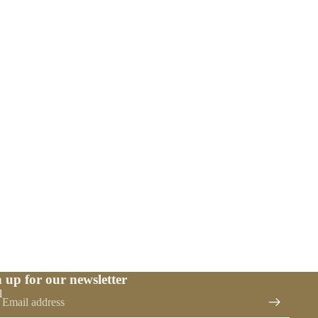
 up for our newsletter
l