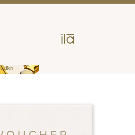
tsellers
estsellers