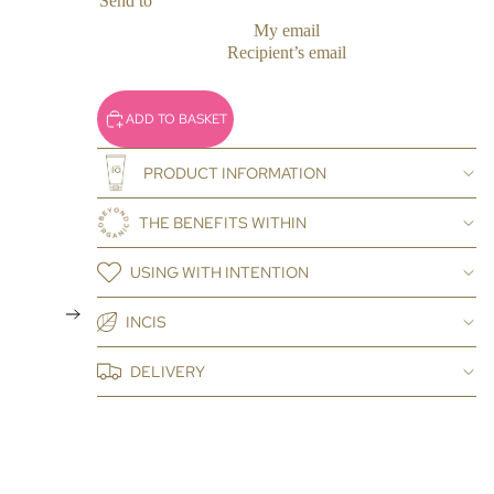
Send to
My email
Recipient’s email
ADD TO BASKET
PRODUCT INFORMATION
THE BENEFITS WITHIN
USING WITH INTENTION
INCIS
DELIVERY