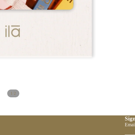
/
1
2
Sign
Refund policy
Emai
Privacy policy